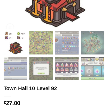
Town Hall 10 Level 92
27.00
€