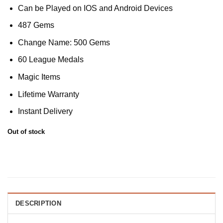
Can be Played on IOS and Android Devices
487 Gems
Change Name: 500 Gems
60 League Medals
Magic Items
Lifetime Warranty
Instant Delivery
Out of stock
DESCRIPTION