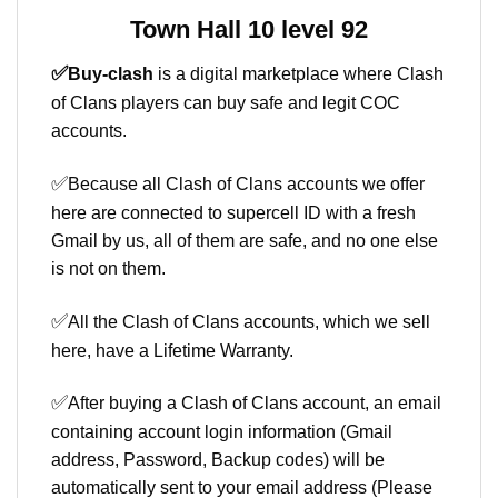
Town Hall 10 level 92
✅
Buy-clash
is a digital marketplace where Clash
of Clans players can buy safe and legit COC
accounts.
✅
Because all Clash of Clans accounts we offer
here are connected to supercell ID with a fresh
Gmail by us, all of them are safe, and no one else
is not on them.
✅
All the Clash of Clans accounts, which we sell
here, have a Lifetime Warranty.
✅
After buying a Clash of Clans account, an email
containing account login information (Gmail
address, Password, Backup codes) will be
automatically sent to your email address (Please