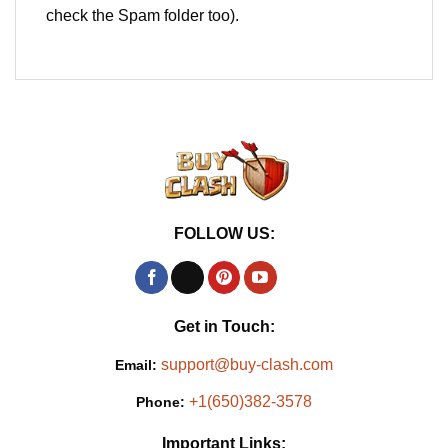
check the Spam folder too).
FOLLOW US:
Get in Touch:
support@buy-clash.com
Email:
+1(650)382-3578
Phone:
Important Links: