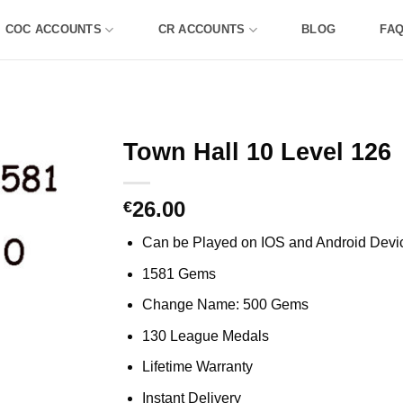
COC ACCOUNTS
CR ACCOUNTS
BLOG
FA
Town Hall 10 Level 126
26.00
€
Can be Played on IOS and Android Devi
1581 Gems
Change Name: 500 Gems
130 League Medals
Lifetime Warranty
Instant Delivery