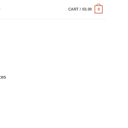
0
Q
CART /
€
0.00
ces