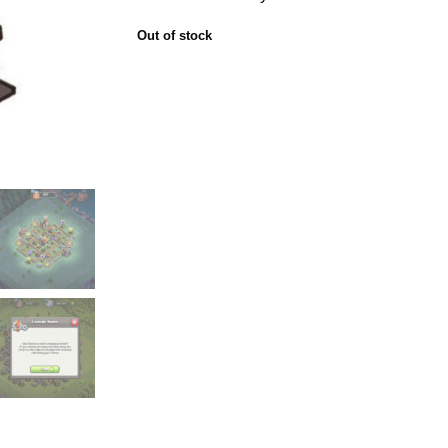
Out of stock