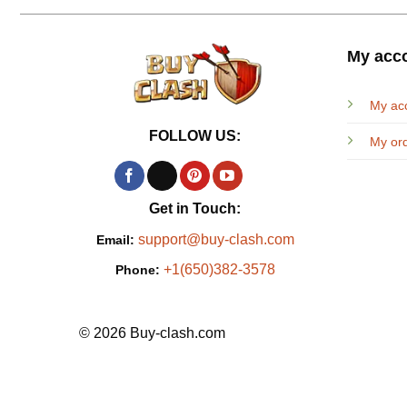
My acc
My ac
FOLLOW US:
My or
Get in Touch:
support@buy-clash.com
Email:
+1(650)382-3578
Phone:
© 2026 Buy-clash.com