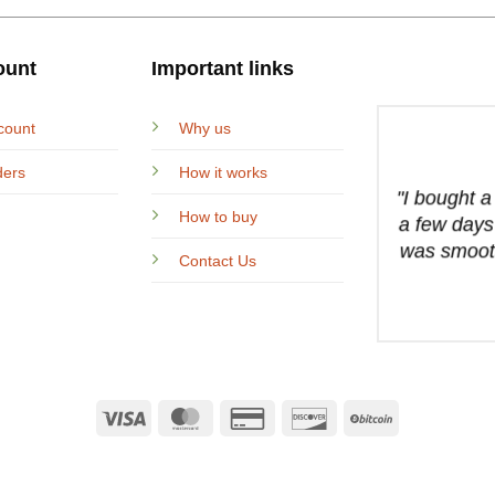
ount
Important links
count
Why us
ders
How it works
"I bought 
How to buy
a few days
was smooth
Contact Us