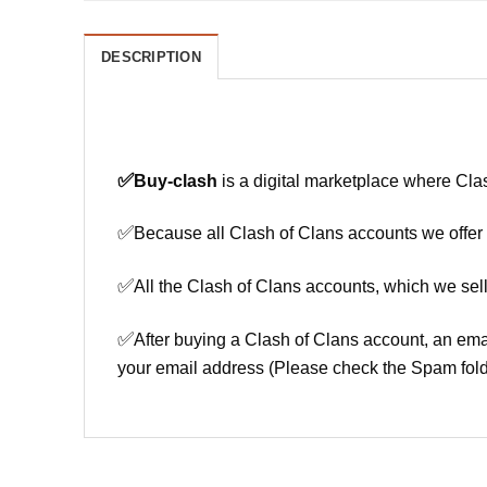
DESCRIPTION
✅
Buy-clash
is a digital marketplace where Cla
✅
Because all Clash of Clans accounts we offer h
✅
All the Clash of Clans accounts, which we sell
✅
After buying a Clash of Clans account, an ema
your email address (Please check the Spam fold