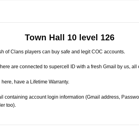
Town Hall 10 level 126
sh of Clans players can buy safe and legit COC accounts.
ere are connected to supercell ID with a fresh Gmail by us, all 
 here, have a Lifetime Warranty.
il containing account login information (Gmail address, Passwor
er too).