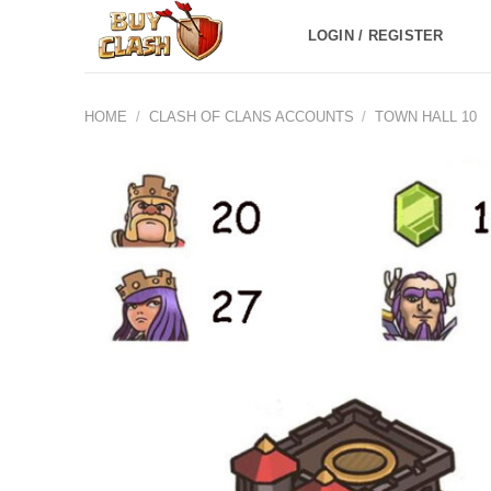
Skip
LOGIN / REGISTER
to
content
HOME
/
CLASH OF CLANS ACCOUNTS
/
TOWN HALL 10