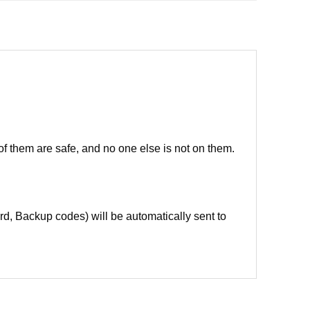
of them are safe, and no one else is not on them.
d, Backup codes) will be automatically sent to