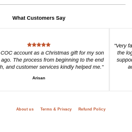
What Customers Say
"Very f
a COC account as a Christmas gift for my son
the lo
 ago. The process from beginning to the end
suppor
, and customer services kindly helped me."
a
Arisan
About us
Terms & Privacy
Refund Policy