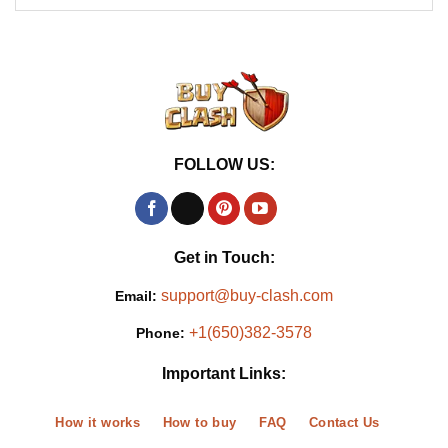
FOLLOW US:
Get in Touch:
support@buy-clash.com
Email:
+1(650)382-3578
Phone:
Important Links:
How it works
How to buy
FAQ
Contact Us