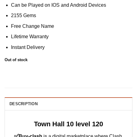
Can be Played on IOS and Android Devices
2155 Gems
Free Change Name
Lifetime Warranty
Instant Delivery
Out of stock
DESCRIPTION
Town Hall 10 level 120
✅
Buy-clash
is a digital marketplace where Clash