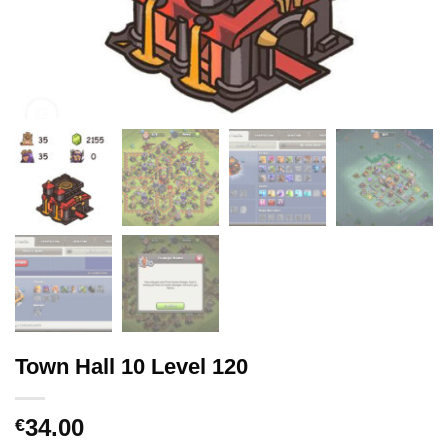
Town Hall 10 Level 120
34.00
€