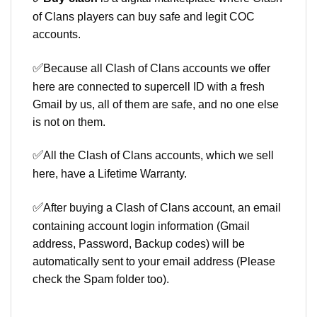
of Clans players can buy safe and legit COC
accounts.
✅
Because all Clash of Clans accounts we offer
here are connected to supercell ID with a fresh
Gmail by us, all of them are safe, and no one else
is not on them.
✅
All the Clash of Clans accounts, which we sell
here, have a Lifetime Warranty.
✅
After buying a Clash of Clans account, an email
containing account login information (Gmail
address, Password, Backup codes) will be
automatically sent to your email address (Please
check the Spam folder too).