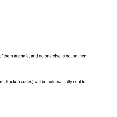
of them are safe, and no one else is not on them.
d, Backup codes) will be automatically sent to