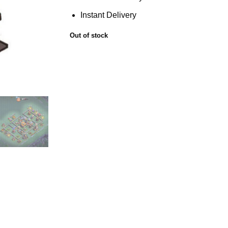
Instant Delivery
Out of stock