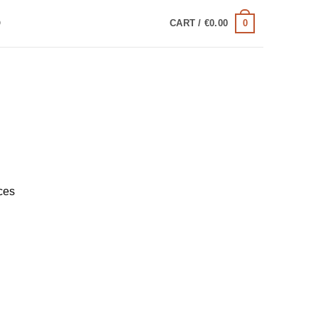
0
Q
CART /
€
0.00
ces