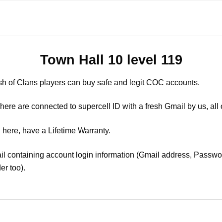
Town Hall 10 level 119
sh of Clans players can buy safe and legit COC accounts.
ere are connected to supercell ID with a fresh Gmail by us, all 
 here, have a Lifetime Warranty.
il containing account login information (Gmail address, Passwor
er too).