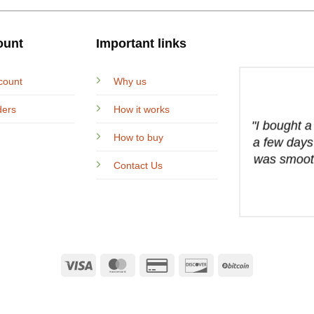
ount
Important links
count
Why us
ders
How it works
"I bought 
How to buy
a few days
was smooth
Contact Us