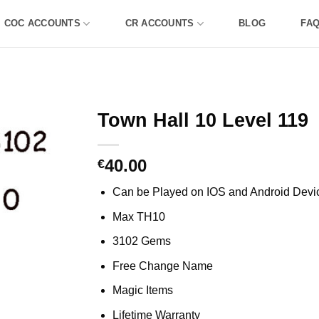
COC ACCOUNTS
CR ACCOUNTS
BLOG
FA
Town Hall 10 Level 119
40.00
€
Can be Played on IOS and Android Devi
Max TH10
3102 Gems
Free Change Name
Magic Items
Lifetime Warranty