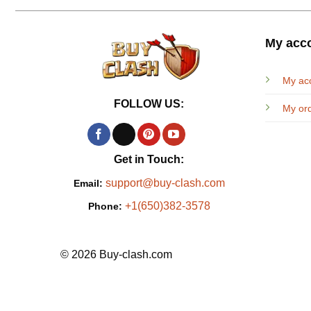
My acc
My ac
FOLLOW US:
My or
Get in Touch:
support@buy-clash.com
Email:
+1(650)382-3578
Phone:
© 2026 Buy-clash.com