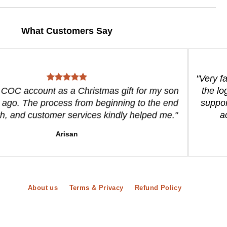
What Customers Say
"Very f
a COC account as a Christmas gift for my son
the lo
 ago. The process from beginning to the end
suppor
, and customer services kindly helped me."
a
Arisan
About us
Terms & Privacy
Refund Policy