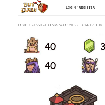
Skip
LOGIN / REGISTER
to
content
HOME
/
CLASH OF CLANS ACCOUNTS
/
TOWN HALL 10