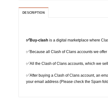
DESCRIPTION
✅
Buy-clash
is a digital marketplace where Cla
✅
Because all Clash of Clans accounts we offer h
✅
All the Clash of Clans accounts, which we sell
✅
After buying a Clash of Clans account, an ema
your email address (Please check the Spam fold