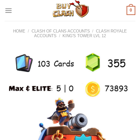
Skip
0
to
content
HOME
/
CLASH OF CLANS ACCOUNTS
/
CLASH ROYALE
ACCOUNTS
/
KING'S TOWER LVL 12