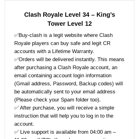
Clash Royale Level 34 – King’s
Tower Level 12
✅Buy-clash is a legit website where Clash
Royale players can buy safe and legit CR
accounts with a Lifetime Warranty.
✅Orders will be delivered instantly. This means
after purchasing a Clash Royale account, an
email containing account login information
(Gmail address, Password, Backup codes) will
be automatically sent to your email address
(Please check your Spam folder too).
✅ After purchase, you will receive a simple
instruction that will help you to log in to the
account.
✅ Live support is available from 04:00 am –