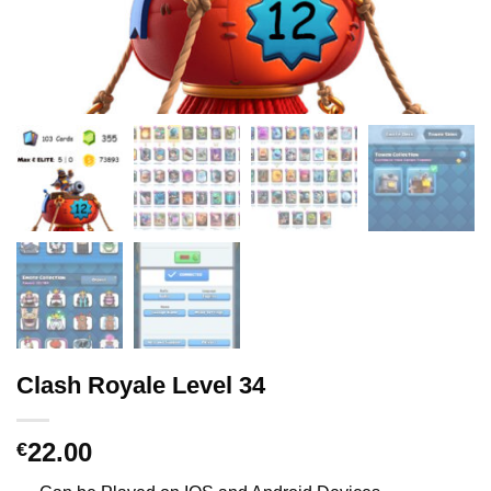
Clash Royale Level 34
22.00
€