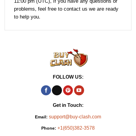
11:00 pm (UTC), If you have any questions or
problems, feel free to contact us we are ready
to help you.
FOLLOW US:
Get in Touch:
support@buy-clash.com
Email:
+1(650)382-3578
Phone: