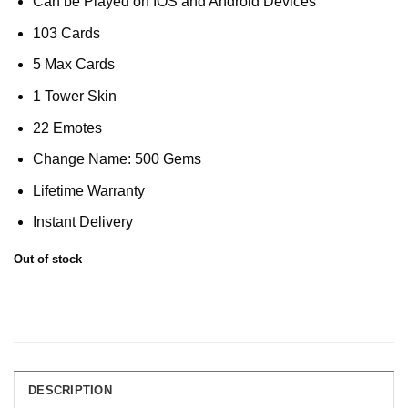
Can be Played on IOS and Android Devices
103 Cards
5 Max Cards
1 Tower Skin
22 Emotes
Change Name: 500 Gems
Lifetime Warranty
Instant Delivery
Out of stock
DESCRIPTION