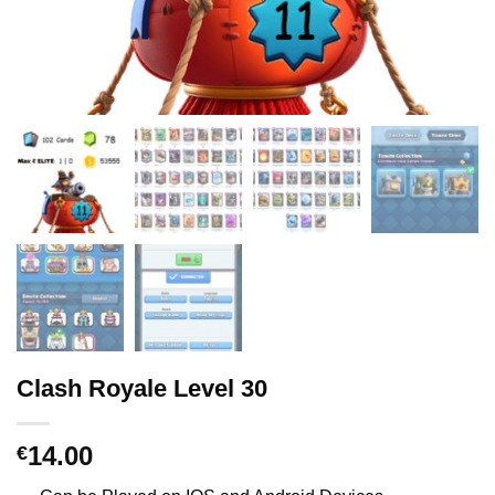
Clash Royale Level 30
14.00
€