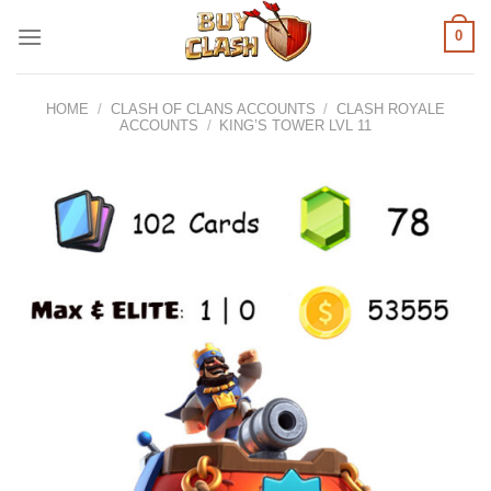
Skip
0
to
content
HOME
/
CLASH OF CLANS ACCOUNTS
/
CLASH ROYALE
ACCOUNTS
/
KING’S TOWER LVL 11