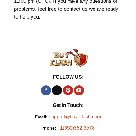
11:00 pm (UTC), If you have any questions or
problems, feel free to contact us we are ready
to help you.
FOLLOW US:
Get in Touch:
support@buy-clash.com
Email:
+1(650)382-3578
Phone: