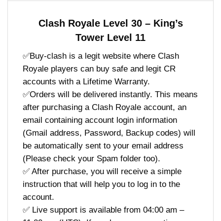
Clash Royale Level 30 – King’s
Tower Level 11
✅Buy-clash is a legit website where Clash
Royale players can buy safe and legit CR
accounts with a Lifetime Warranty.
✅Orders will be delivered instantly. This means
after purchasing a Clash Royale account, an
email containing account login information
(Gmail address, Password, Backup codes) will
be automatically sent to your email address
(Please check your Spam folder too).
✅ After purchase, you will receive a simple
instruction that will help you to log in to the
account.
✅ Live support is available from 04:00 am –