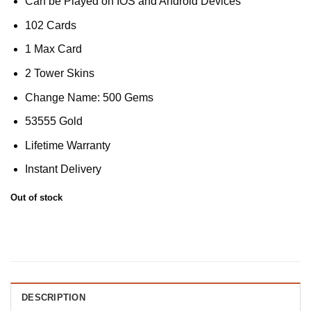
Can be Played on IOS and Android Devices
102 Cards
1 Max Card
2 Tower Skins
Change Name: 500 Gems
53555 Gold
Lifetime Warranty
Instant Delivery
Out of stock
DESCRIPTION