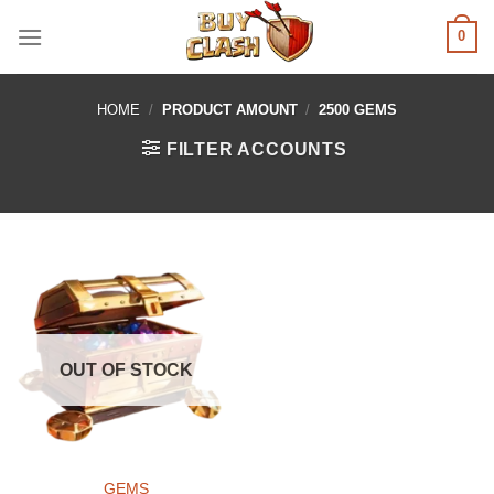
Skip
0
to
content
HOME
/
PRODUCT AMOUNT
/
2500 GEMS
FILTER ACCOUNTS
OUT OF STOCK
GEMS