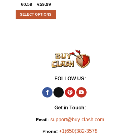
€
0.59
–
€
59.99
Price
range:
€0.59
SELECT OPTIONS
through
€59.99
This
product
has
multiple
variants.
The
options
may
be
FOLLOW US:
chosen
on
the
product
page
Get in Touch:
support@buy-clash.com
Email:
+1(650)382-3578
Phone: